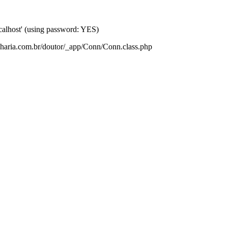
lhost' (using password: YES)
nharia.com.br/doutor/_app/Conn/Conn.class.php