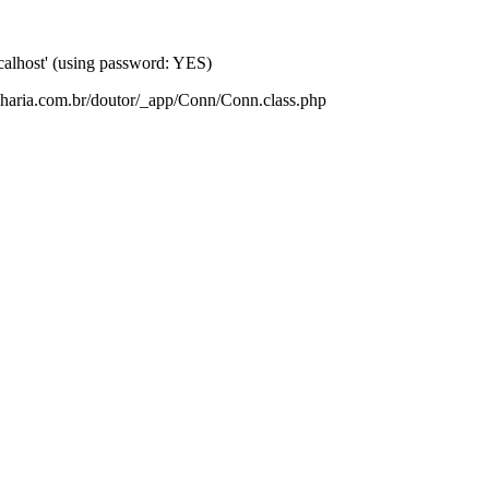
lhost' (using password: YES)
nharia.com.br/doutor/_app/Conn/Conn.class.php