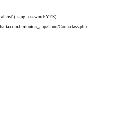
lhost' (using password: YES)
nharia.com.br/doutor/_app/Conn/Conn.class.php